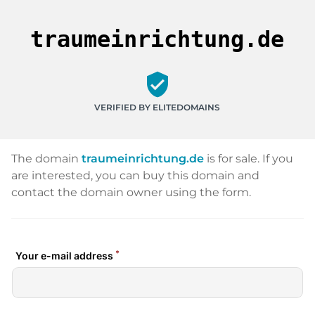
traumeinrichtung.de
verified_user
VERIFIED BY ELITEDOMAINS
The domain
traumeinrichtung.de
is for sale. If you
are interested, you can buy this domain and
contact the domain owner using the form.